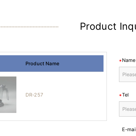
Product Inq
Name
Product Name
DR-257
Tel
E-mai