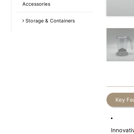
Accessories
Storage & Containers
Key Fe
Innovati