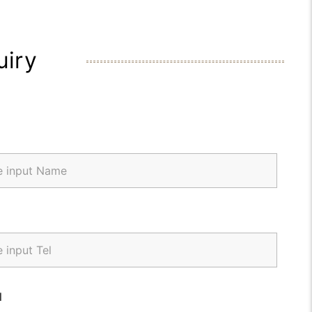
uiry
l