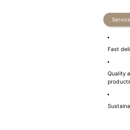
Servic
Fast del
Quality 
products
Sustaina