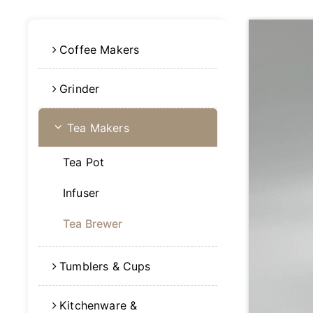
Coffee Makers
Grinder
Tea Makers
Tea Pot
Infuser
Tea Brewer
Tumblers & Cups
Kitchenware &