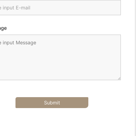
age
Submit