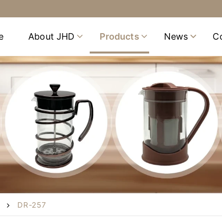
e
About JHD
Products
News
C
DR-257