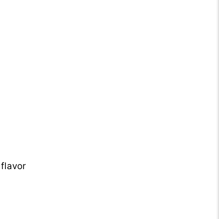
flavor