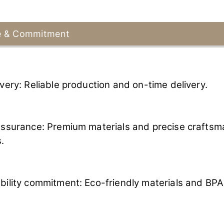
e & Commitment
ivery: Reliable production and on-time delivery.
assurance: Premium materials and precise craftsm
.
bility commitment: Eco-friendly materials and BPA