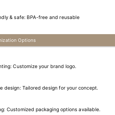
ndly & safe: BPA-free and reusable
ization Options
nting: Customize your brand logo.
e design: Tailored design for your concept.
g: Customized packaging options available.