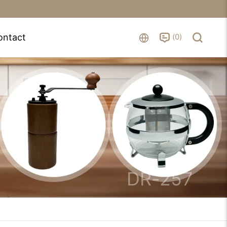
0
ontact
DR-257