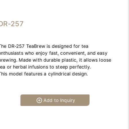
DR-257
The DR-257 TeaBrew is designed for tea
enthusiasts who enjoy fast, convenient, and easy
brewing. Made with durable plastic, it allows loose
tea or herbal infusions to steep perfectly.
This model features a cylindrical design.
Add to Inquiry