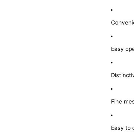
Convenie
Easy ope
Distinct
Fine mes
Easy to 