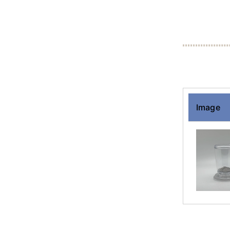
Image