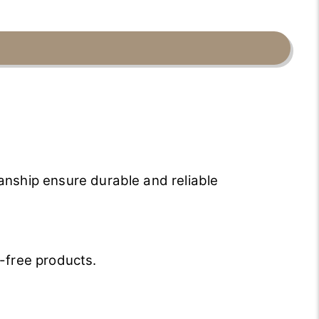
anship ensure durable and reliable
-free products.