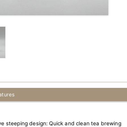
atures
ve steeping design: Quick and clean tea brewing