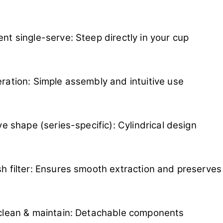
nt single-serve: Steep directly in your cup
ration: Simple assembly and intuitive use
ive shape (series-specific): Cylindrical design
h filter: Ensures smooth extraction and preserves 
clean & maintain: Detachable components