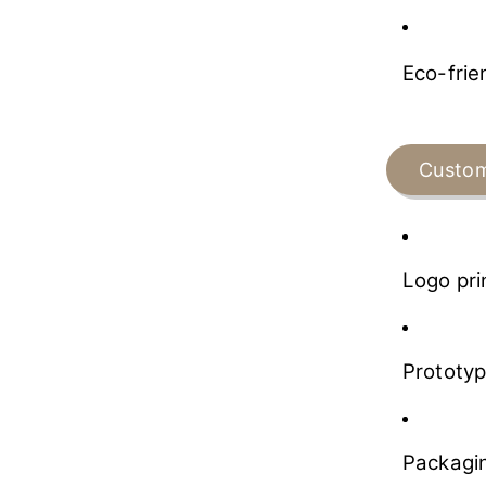
Eco-frie
Custom
Logo pri
Prototyp
Packagin