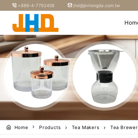
+886-4-7792458
jhd@jinhongda.com.tw
Hom
Home
Products
Tea Makers
Tea Brewer