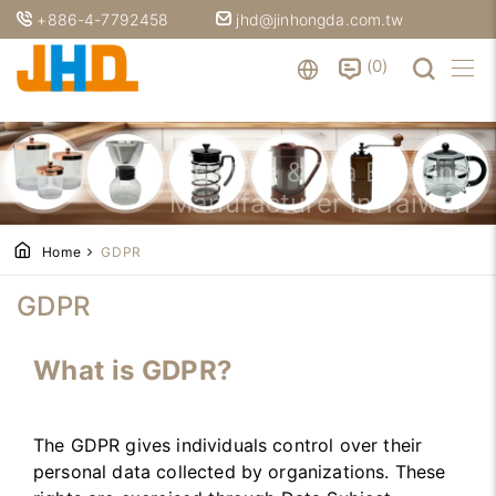
+886-4-7792458
jhd@jinhongda.com.tw
0
Coffee & Tea Brewing
Manufacturer in Taiwan
Home
GDPR
GDPR
What is GDPR?
The GDPR gives individuals control over their
personal data collected by organizations. These