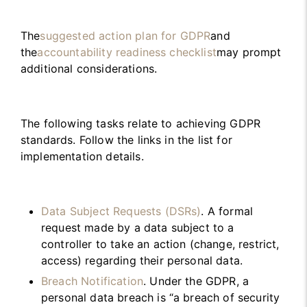
The
suggested action plan for GDPR
and
the
accountability readiness checklist
may prompt
additional considerations.
The following tasks relate to achieving GDPR
standards. Follow the links in the list for
implementation details.
Data Subject Requests (DSRs)
. A formal
request made by a data subject to a
controller to take an action (change, restrict,
access) regarding their personal data.
Breach Notification
. Under the GDPR, a
personal data breach is “a breach of security