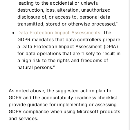
leading to the accidental or unlawful
destruction, loss, alteration, unauthorized
disclosure of, or access to, personal data
transmitted, stored or otherwise processed.”
Data Protection Impact Assessments
. The
GDPR mandates that data controllers prepare
a Data Protection Impact Assessment (DPIA)
for data operations that are “likely to result in
a high risk to the rights and freedoms of
natural persons.”
As noted above, the suggested action plan for
GDPR and the accountability readiness checklist
provide guidance for implementing or assessing
GDPR compliance when using Microsoft products
and services.