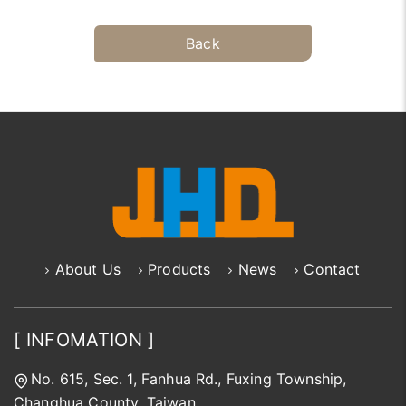
Back
About Us
Products
News
Contact
[ INFOMATION ]
No. 615, Sec. 1, Fanhua Rd., Fuxing Township,
Changhua County, Taiwan