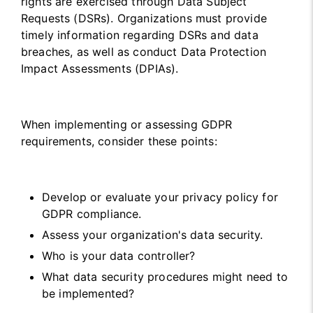
rights are exercised through Data Subject
Requests (DSRs). Organizations must provide
timely information regarding DSRs and data
breaches, as well as conduct Data Protection
Impact Assessments (DPIAs).
When implementing or assessing GDPR
requirements, consider these points:
Develop or evaluate your privacy policy for
GDPR compliance.
Assess your organization's data security.
Who is your data controller?
What data security procedures might need to
be implemented?