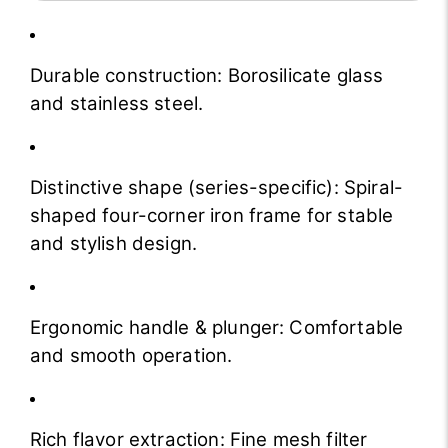
Durable construction: Borosilicate glass
and stainless steel.
Distinctive shape (series-specific): Spiral-
shaped four-corner iron frame for stable
and stylish design.
Ergonomic handle & plunger: Comfortable
and smooth operation.
Rich flavor extraction: Fine mesh filter