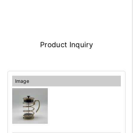
Product Inquiry