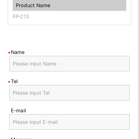
FP-213
Name
Tel
E-mail