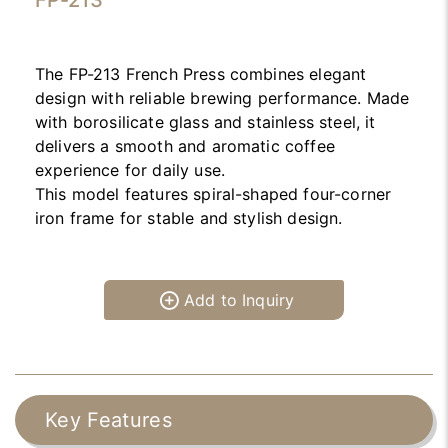
FP-213
The FP-213 French Press combines elegant
design with reliable brewing performance. Made
with borosilicate glass and stainless steel, it
delivers a smooth and aromatic coffee
experience for daily use.
This model features spiral-shaped four-corner
iron frame for stable and stylish design.
Add to Inquiry
Key Features