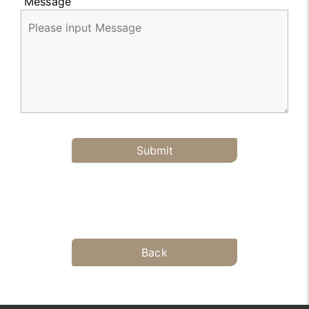
Message
Submit
Back