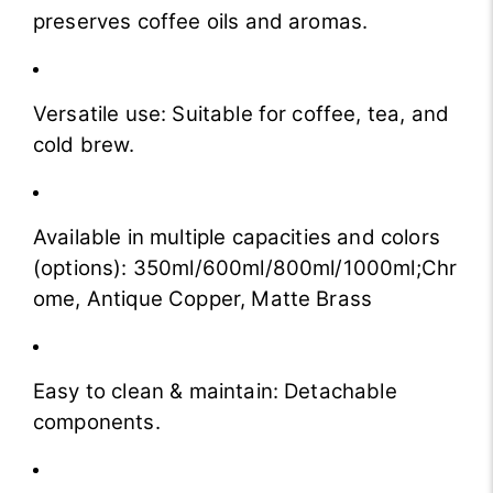
preserves coffee oils and aromas.
Versatile use: Suitable for coffee, tea, and
cold brew.
Available in multiple capacities and colors
(options):
350ml/600ml/800ml/1000ml;Chr
ome, Antique Copper, Matte Brass
Easy to clean & maintain: Detachable
components.