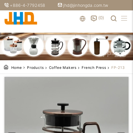
+886-4-7792458
jhd@jinhongda.com.tw
0
FP-213
Home
Products
Coffee Makers
French Press
FP-213