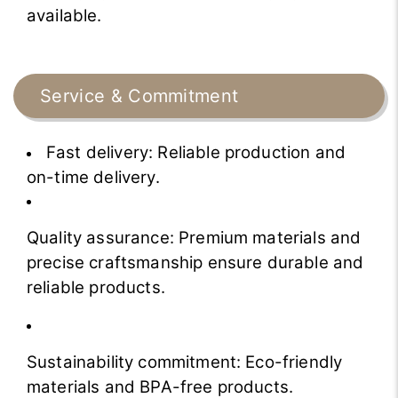
available.
Service & Commitment
Fast delivery: Reliable production and
on-time delivery.
Quality assurance: Premium materials and
precise craftsmanship ensure durable and
reliable products.
Sustainability commitment: Eco-friendly
materials and BPA-free products.