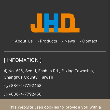
About Us
Products
News
Contact
[ INFOMATION ]
No. 615, Sec. 1, Fanhua Rd., Fuxing Township,
Changhua County, Taiwan
+886-4-7792458
+886-4-7792458
jhd@jinhongda.com.tw
This WebSite uses cookies to provide you with a