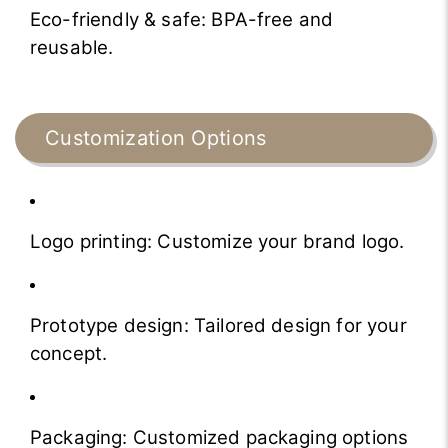
Eco-friendly & safe: BPA-free and
reusable.
Customization Options
Logo printing: Customize your brand logo.
Prototype design: Tailored design for your
concept.
Packaging: Customized packaging options