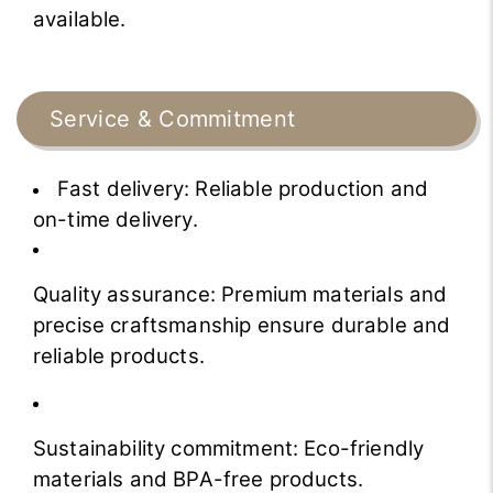
available.
Service & Commitment
Fast delivery: Reliable production and
on-time delivery.
Quality assurance: Premium materials and
precise craftsmanship ensure durable and
reliable products.
Sustainability commitment: Eco-friendly
materials and BPA-free products.