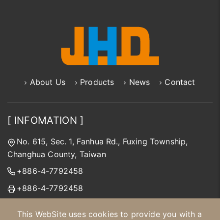
About Us
Products
News
Contact
[ INFOMATION ]
No. 615, Sec. 1, Fanhua Rd., Fuxing Township,
Changhua County, Taiwan
+886-4-7792458
+886-4-7792458
jhd@jinhongda.com.tw
This WebSite uses cookies to provide you with a