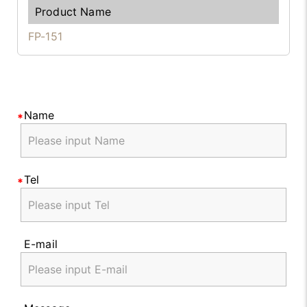
FP-151
Name
Tel
E-mail