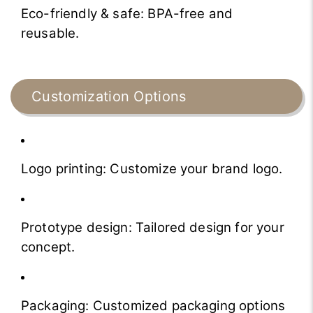
Eco-friendly & safe: BPA-free and
reusable.
Customization Options
Logo printing: Customize your brand logo.
Prototype design: Tailored design for your
concept.
Packaging: Customized packaging options