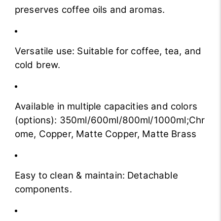
preserves coffee oils and aromas.
Versatile use: Suitable for coffee, tea, and
cold brew.
Available in multiple capacities and colors
(options): 350ml/600ml/800ml/1000ml;Chr
ome, Copper, Matte Copper, Matte Brass
Easy to clean & maintain: Detachable
components.