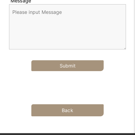
Message
Submit
Back