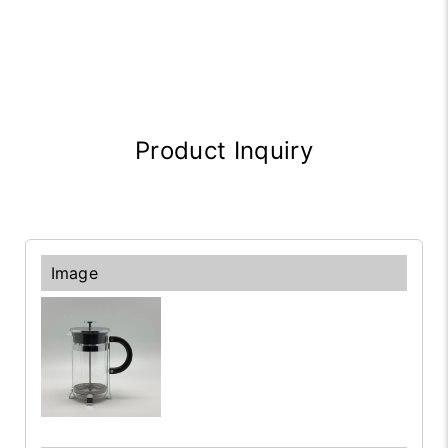
Product Inquiry