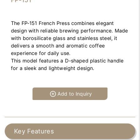
FP-151
The FP-151 French Press combines elegant
design with reliable brewing performance. Made
with borosilicate glass and stainless steel, it
delivers a smooth and aromatic coffee
experience for daily use.
This model features a D-shaped plastic handle
for a sleek and lightweight design.
Add to Inquiry
Key Features