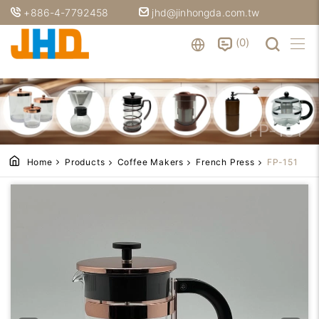
+886-4-7792458
jhd@jinhongda.com.tw
0
FP-151
Home
Products
Coffee Makers
French Press
FP-151