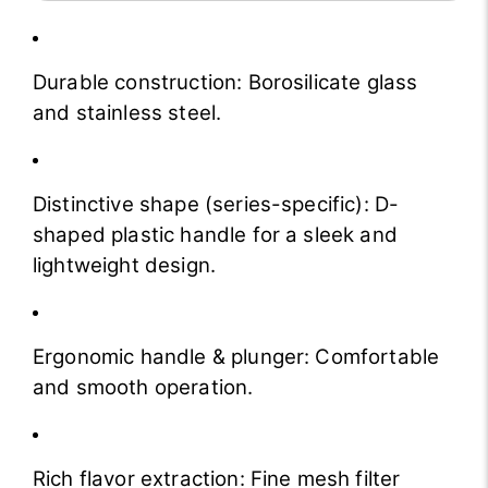
Durable construction: Borosilicate glass
and stainless steel.
Distinctive shape (series-specific): D-
shaped plastic handle for a sleek and
lightweight design.
Ergonomic handle & plunger: Comfortable
and smooth operation.
Rich flavor extraction: Fine mesh filter