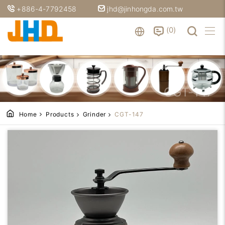
+886-4-7792458
jhd@jinhongda.com.tw
0
CGT-147
Home
Products
Grinder
CGT-147