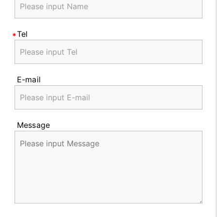
Tel
E-mail
Message