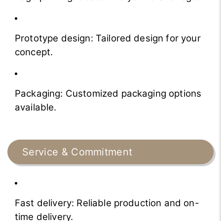
Prototype design: Tailored design for your
concept.
Packaging: Customized packaging options
available.
Service & Commitment
Fast delivery: Reliable production and on-
time delivery.