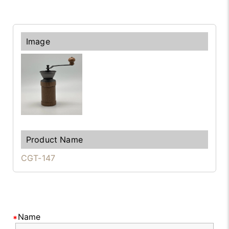
CGT-147
Name