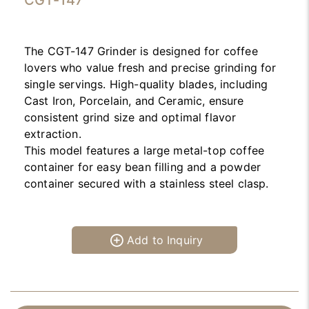
CGT-147
The CGT-147 Grinder is designed for coffee
lovers who value fresh and precise grinding for
single servings. High-quality blades, including
Cast Iron, Porcelain, and Ceramic, ensure
consistent grind size and optimal flavor
extraction.
This model features a large metal-top coffee
container for easy bean filling and a powder
container secured with a stainless steel clasp.
Add to Inquiry