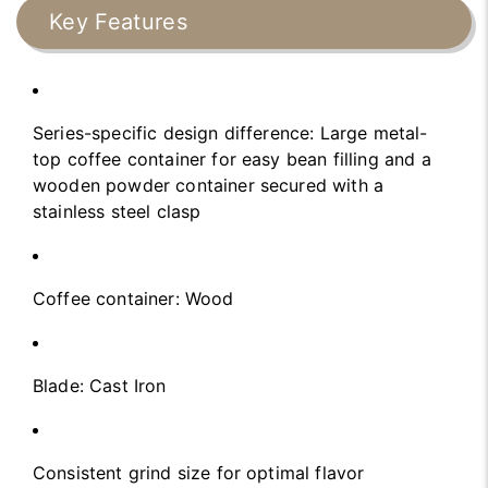
Key Features
Series-specific design difference: Large metal-
top coffee container for easy bean filling and a
wooden powder container secured with a
stainless steel clasp
Coffee container: Wood
Blade: Cast Iron
Consistent grind size for optimal flavor