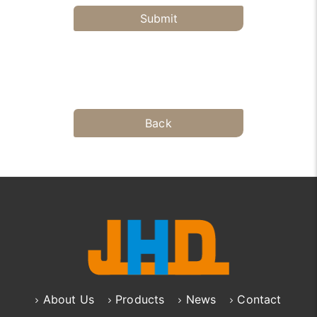
Submit
Back
About Us
Products
News
Contact