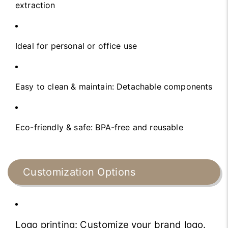
extraction
Ideal for personal or office use
Easy to clean & maintain: Detachable components
Eco-friendly & safe: BPA-free and reusable
Customization Options
Logo printing: Customize your brand logo.