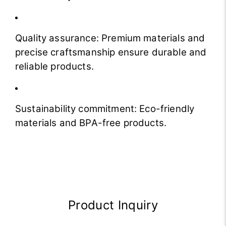
Quality assurance: Premium materials and
precise craftsmanship ensure durable and
reliable products.
Sustainability commitment: Eco-friendly
materials and BPA-free products.
Product Inquiry